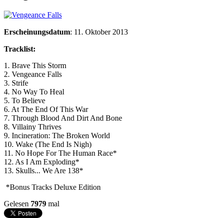
Erscheinungsdatum
: 11. Oktober 2013
Tracklist:
1. Brave This Storm
2. Vengeance Falls
3. Strife
4. No Way To Heal
5. To Believe
6. At The End Of This War
7. Through Blood And Dirt And Bone
8. Villainy Thrives
9. Incineration: The Broken World
10. Wake (The End Is Nigh)
11. No Hope For The Human Race*
12. As I Am Exploding*
13. Skulls... We Are 138*
*Bonus Tracks Deluxe Edition
Gelesen
7979
mal