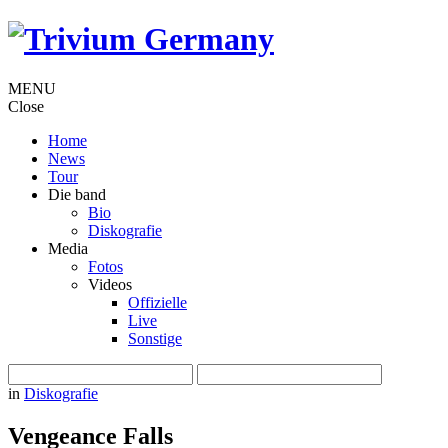
MENU
Close
Home
News
Tour
Die band
Bio
Diskografie
Media
Fotos
Videos
Offizielle
Live
Sonstige
in
Diskografie
Vengeance Falls